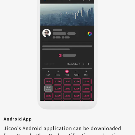
Android App
Jicoo's Android application can be downloaded