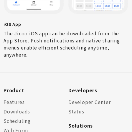
iOS App
The Jicoo iOS app can be downloaded from the
App Store. Push notifications and native sharing
menus enable efficient scheduling anytime,
anywhere.
Product
Developers
Features
Developer Center
Downloads
Status
Scheduling
Solutions
Web Form