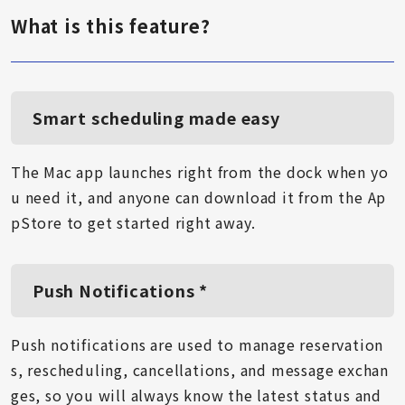
What is this feature?
Smart scheduling made easy
The Mac app launches right from the dock when yo
u need it, and anyone can download it from the Ap
pStore to get started right away.
Push Notifications *
Push notifications are used to manage reservation
s, rescheduling, cancellations, and message exchan
ges, so you will always know the latest status and