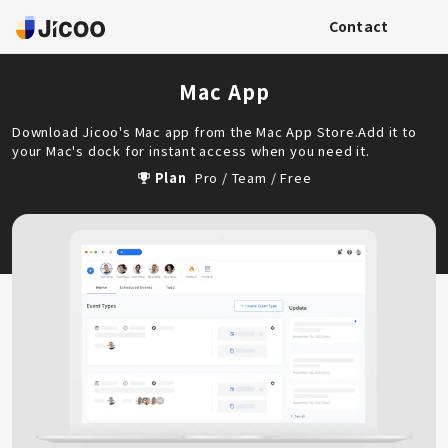
Contact
Mac App
Download Jicoo's Mac app from the Mac App Store.Add it to
your Mac's dock for instant access when you need it.
Plan
Pro / Team / Free