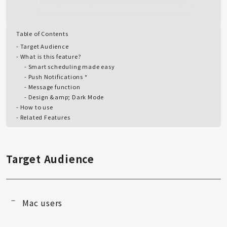
Table of Contents
Target Audience
What is this feature?
Smart scheduling made easy
Push Notifications *
Message function
Design &amp; Dark Mode
How to use
Related Features
Target Audience
Mac users