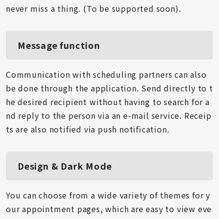
never miss a thing. (To be supported soon).
Message function
Communication with scheduling partners can also
be done through the application. Send directly to t
he desired recipient without having to search for a
nd reply to the person via an e-mail service. Receip
ts are also notified via push notification.
Design & Dark Mode
You can choose from a wide variety of themes for y
our appointment pages, which are easy to view eve