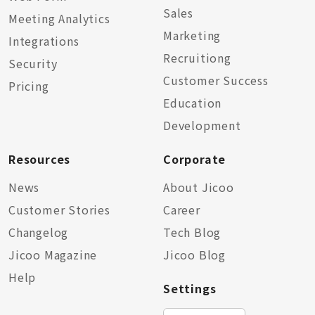
Sales
Meeting Analytics
Marketing
Integrations
Recruitiong
Security
Customer Success
Pricing
Education
Development
Resources
Corporate
News
About Jicoo
Customer Stories
Career
Changelog
Tech Blog
Jicoo Magazine
Jicoo Blog
Help
Settings