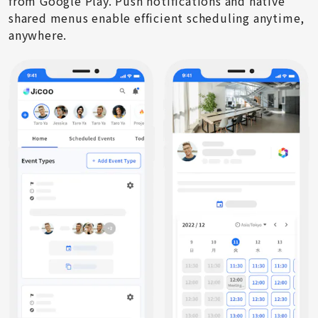
from Google Play. Push notifications and native
shared menus enable efficient scheduling anytime,
anywhere.