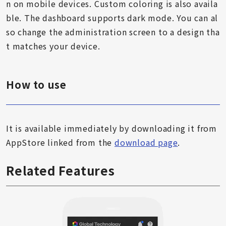
n on mobile devices. Custom coloring is also availa
ble. The dashboard supports dark mode. You can al
so change the administration screen to a design tha
t matches your device.
How to use
It is available immediately by downloading it from
AppStore linked from the
download page
.
Related Features