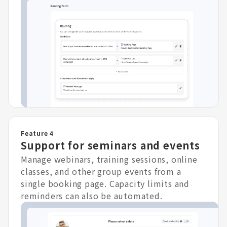
Feature 4
Support for seminars and events
Manage webinars, training sessions, online
classes, and other group events from a
single booking page. Capacity limits and
reminders can also be automated.