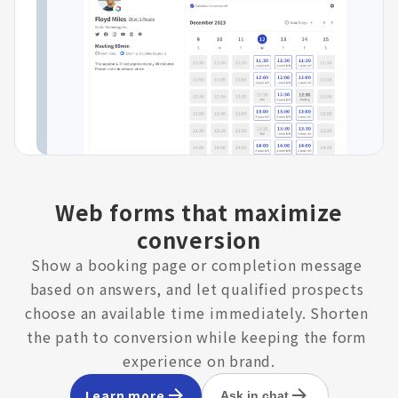
Web forms that maximize
conversion
Show a booking page or completion message 
based on answers, and let qualified prospects 
choose an available time immediately. Shorten 
the path to conversion while keeping the form 
experience on brand.
Learn more
Ask in chat