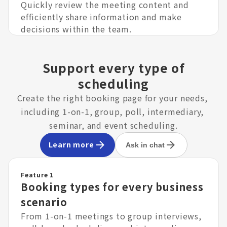
Quickly review the meeting content and
efficiently share information and make
decisions within the team.
Support every type of
scheduling
Create the right booking page for your needs, 
including 1-on-1, group, poll, intermediary, 
seminar, and event scheduling.
Learn more
Ask in chat
Feature 1
Booking types for every business
scenario
From 1-on-1 meetings to group interviews,