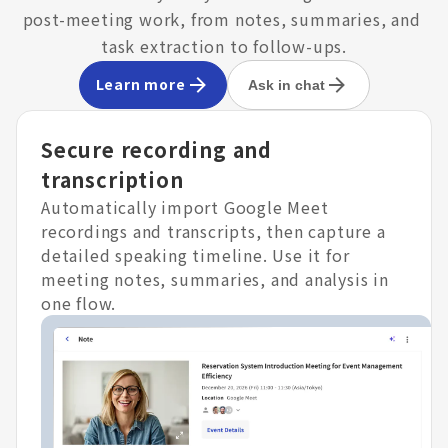
post-meeting work, from notes, summaries, and 
task extraction to follow-ups.
Learn more
Ask in chat
Secure recording and
transcription
Automatically import Google Meet
recordings and transcripts, then capture a
detailed speaking timeline. Use it for
meeting notes, summaries, and analysis in
one flow.