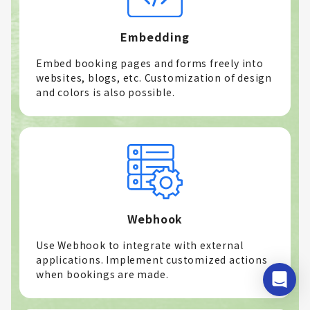
Embedding
Embed booking pages and forms freely into
websites, blogs, etc. Customization of design
and colors is also possible.
Webhook
Use Webhook to integrate with external
applications. Implement customized actions
when bookings are made.