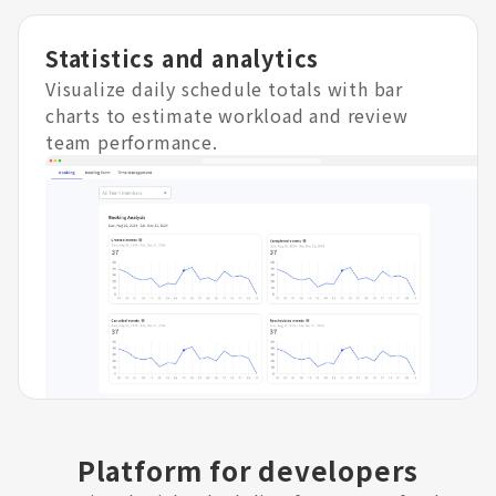
Statistics and analytics
Visualize daily schedule totals with bar
charts to estimate workload and review
team performance.
Platform for developers