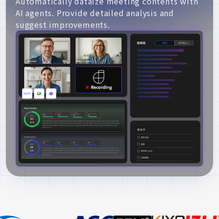
Automatically dataize meeting contents with
AI agents. Provide detailed analysis and
suggest improvements.