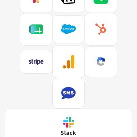
Slack