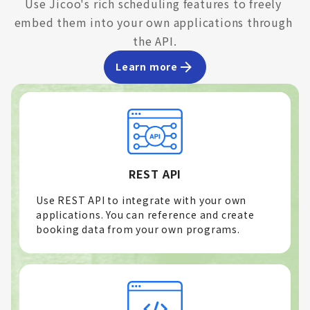
Use Jicoo's rich scheduling features to freely 
embed them into your own applications through 
the API.
Learn more
REST API
Use REST API to integrate with your own
applications. You can reference and create
booking data from your own programs.