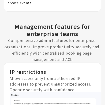
create events.
Management features for
enterprise teams
Comprehensive admin features for enterprise 
organizations. Improve productivity securely and 
efficiently with centralized booking page 
management and ACL.
IP restrictions
Allow access only from authorized IP
addresses to prevent unauthorized access.
Operate securely with confidence.