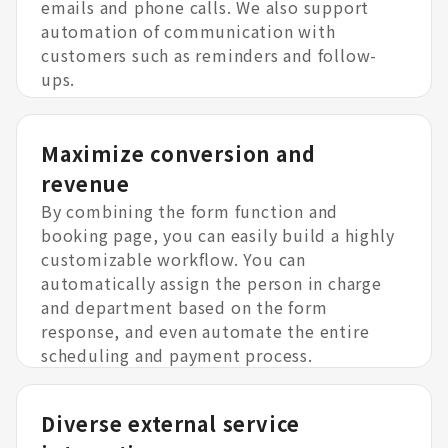
emails and phone calls. We also support
automation of communication with
customers such as reminders and follow-
ups.
Maximize conversion and
revenue
By combining the form function and
booking page, you can easily build a highly
customizable workflow. You can
automatically assign the person in charge
and department based on the form
response, and even automate the entire
scheduling and payment process.
Diverse external service