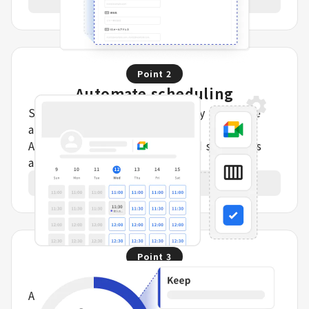
Point
2
Automate scheduling
Syncs with calendars to display real-time
availability on booking pages.
Automatically assigns staff and schedules
appointments.
Learn more
Point
3
Data capture and analysis
Automatically turn completed meeting