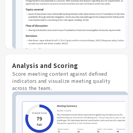
Analysis and Scoring
Score meeting content against defined
indicators and visualize meeting quality
across the team.