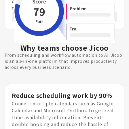
content into structured data. AI analyzes
the details and suggests improvements.
Learn more
Why teams choose Jicoo
From scheduling and workflow automation to AI. Jicoo
is an all-in-one platform that improves productivity
across every business scenario.
Reduce scheduling work by 90%
Connect multiple calendars such as Google
Calendar and Microsoft Outlook to get real-
time availability information. Prevent
double booking and reduce the hassle of