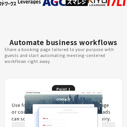
Automate business workflows
Share a booking page tailored to your purpose with
guests and start automating meeting-centered
workflows right away.
Point
1
Optimize lead acquisition
Use form answers to show a booking page
or completion message, so qualified leads
can schedule immediately after an inquiry.
Learn more