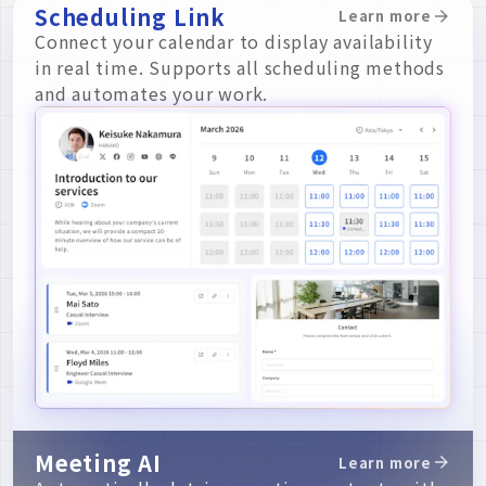
Scheduling Link
Learn more
Connect your calendar to display availability
in real time. Supports all scheduling methods
and automates your work.
Meeting AI
Learn more