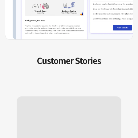
Customer Stories