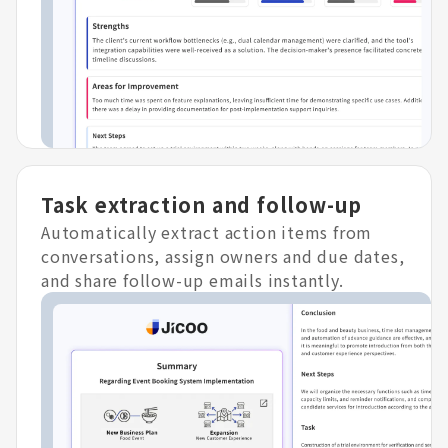
Task extraction and follow-up
Automatically extract action items from
conversations, assign owners and due dates,
and share follow-up emails instantly.