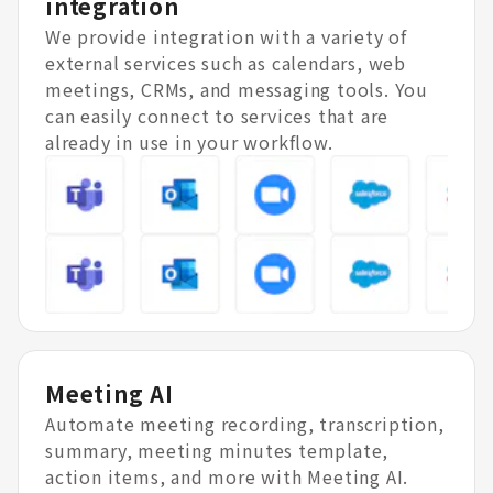
integration
We provide integration with a variety of
external services such as calendars, web
meetings, CRMs, and messaging tools. You
can easily connect to services that are
already in use in your workflow.
Meeting AI
Automate meeting recording, transcription,
summary, meeting minutes template,
action items, and more with Meeting AI.