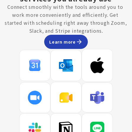
Connect smoothly with the tools around you to 
work more conveniently and efficiently. Get 
started with scheduling right away through Zoom, 
Slack, and Stripe integrations.
Learn more