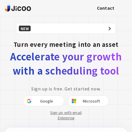
Contact
NEW
Turn every meeting into an asset
Accelerate your growth
with a scheduling tool
Sign up is free. Get started now.
Google
Microsoft
Sign up with email
Enterprise