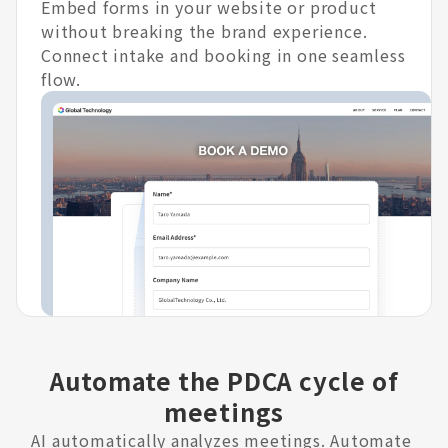
Embed forms in your website or product
without breaking the brand experience.
Connect intake and booking in one seamless
flow.
Automate the PDCA cycle of
meetings
AI automatically analyzes meetings. Automate 