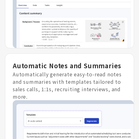
Automatic Notes and Summaries
Automatically generate easy-to-read notes
and summaries with templates tailored to
sales calls, 1:1s, recruiting interviews, and
more.