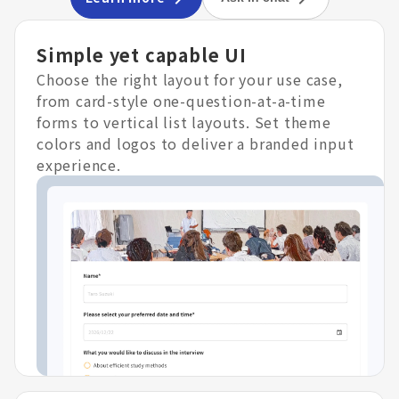
Simple yet capable UI
Choose the right layout for your use case,
from card-style one-question-at-a-time
forms to vertical list layouts. Set theme
colors and logos to deliver a branded input
experience.