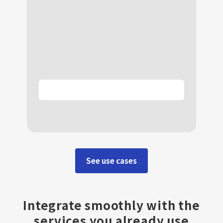
See use cases
Integrate smoothly with the
services you already use