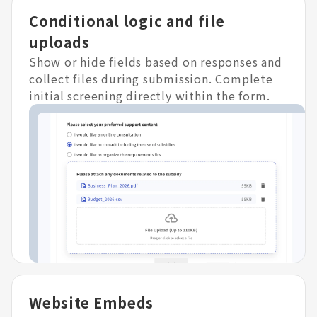
Conditional logic and file
uploads
Show or hide fields based on responses and
collect files during submission. Complete
initial screening directly within the form.
Website Embeds