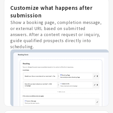
Customize what happens after
submission
Show a booking page, completion message,
or external URL based on submitted
answers. After a content request or inquiry,
guide qualified prospects directly into
scheduling.