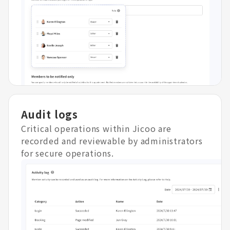
Audit logs
Critical operations within Jicoo are
recorded and reviewable by administrators
for secure operations.