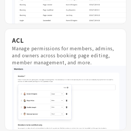
ACL
Manage permissions for members, admins,
and owners across booking page editing,
member management, and more.