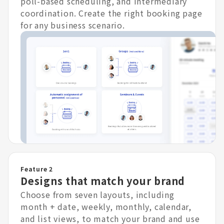
poll-based scheduling, and intermediary
coordination. Create the right booking page
for any business scenario.
Feature 2
Designs that match your brand
Choose from seven layouts, including
month + date, weekly, monthly, calendar,
and list views, to match your brand and use