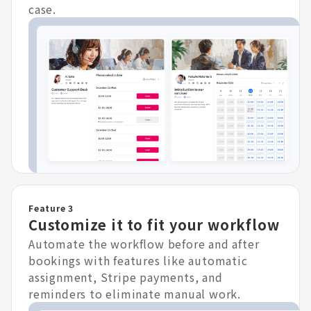
case.
Feature 3
Customize it to fit your workflow
Automate the workflow before and after
bookings with features like automatic
assignment, Stripe payments, and
reminders to eliminate manual work.