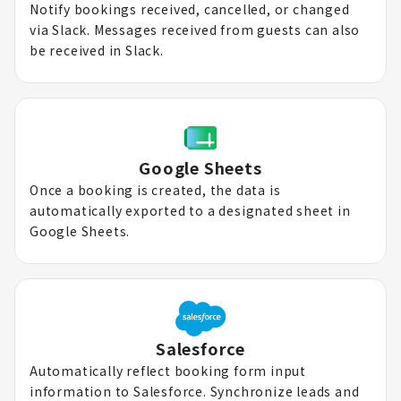
Notify bookings received, cancelled, or changed
via Slack. Messages received from guests can also
be received in Slack.
Google Sheets
Once a booking is created, the data is
automatically exported to a designated sheet in
Google Sheets.
Salesforce
Automatically reflect booking form input
information to Salesforce. Synchronize leads and