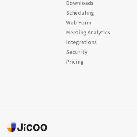
Downloads
Scheduling
Web Form
Meeting Analytics
Integrations
Security
Pricing