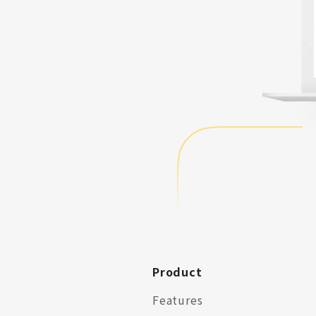
Product
Features