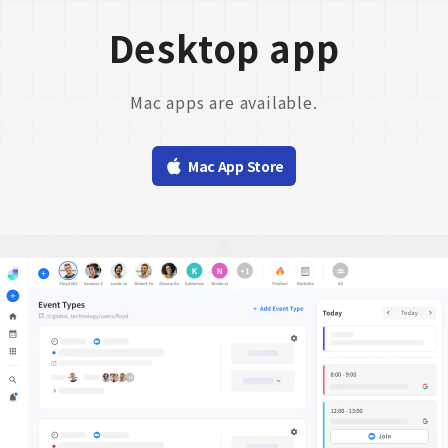
Desktop app
Mac apps are available.
Mac App Store