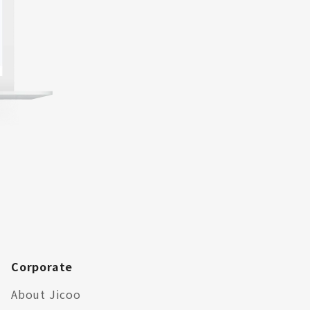
Corporate
About Jicoo