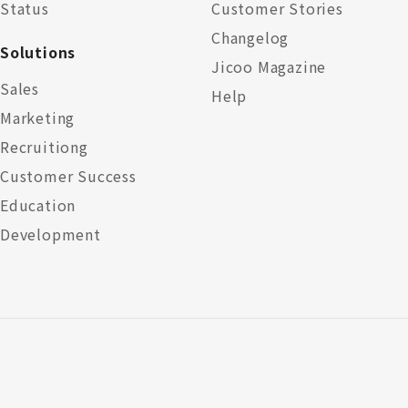
Status
Customer Stories
Changelog
Solutions
Jicoo Magazine
Sales
Help
Marketing
Recruitiong
Customer Success
Education
Development