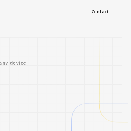
Contact
any device