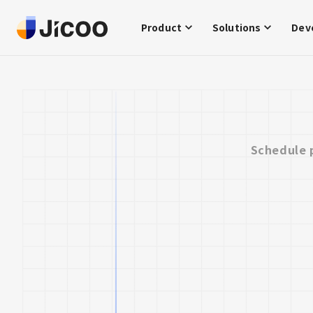
Product
Solutions
Dev
Schedule 