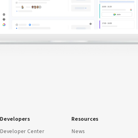
Developers
Resources
Developer Center
News