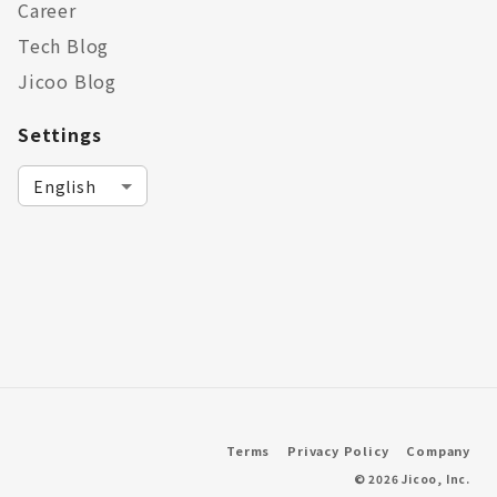
Career
Tech Blog
Jicoo Blog
Settings
Terms
Privacy Policy
Company
©
2026
Jicoo, Inc.