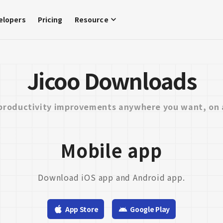
elopers
Pricing
Resource
Jicoo Downloads
productivity improvements anywhere you want, on 
Mobile app
Download iOS app and Android app.
App Store
Google Play