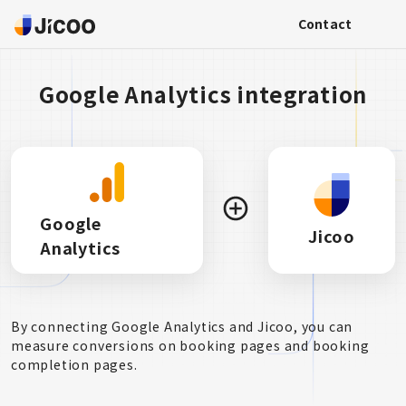
Contact
Google Analytics integration
Google
Jicoo
Analytics
By connecting Google Analytics and Jicoo, you can
measure conversions on booking pages and booking
completion pages.