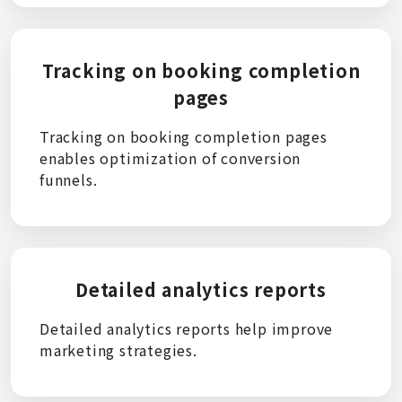
Tracking on booking completion
pages
Tracking on booking completion pages
enables optimization of conversion
funnels.
Detailed analytics reports
Detailed analytics reports help improve
marketing strategies.