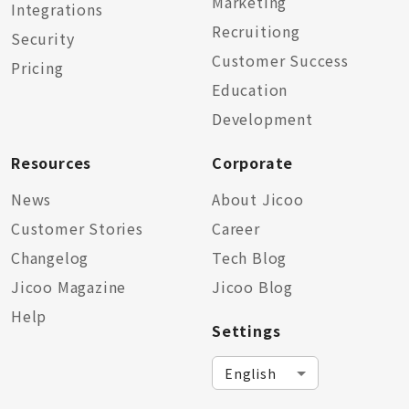
Marketing
Integrations
Recruitiong
Security
Customer Success
Pricing
Education
Development
Resources
Corporate
News
About Jicoo
Customer Stories
Career
Changelog
Tech Blog
Jicoo Magazine
Jicoo Blog
Help
Settings