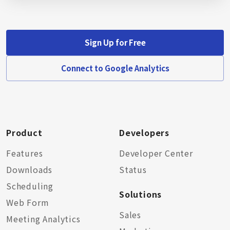
Sign Up for Free
Connect to Google Analytics
Product
Developers
Features
Developer Center
Downloads
Status
Scheduling
Solutions
Web Form
Sales
Meeting Analytics