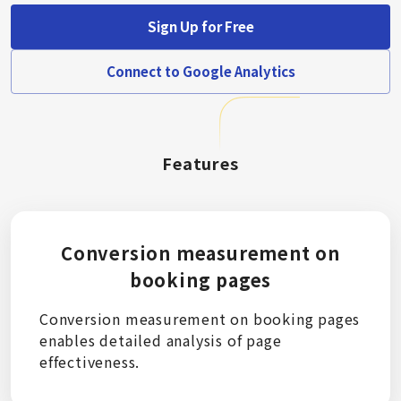
Sign Up for Free
Connect to Google Analytics
Features
Conversion measurement on
booking pages
Conversion measurement on booking pages
enables detailed analysis of page
effectiveness.