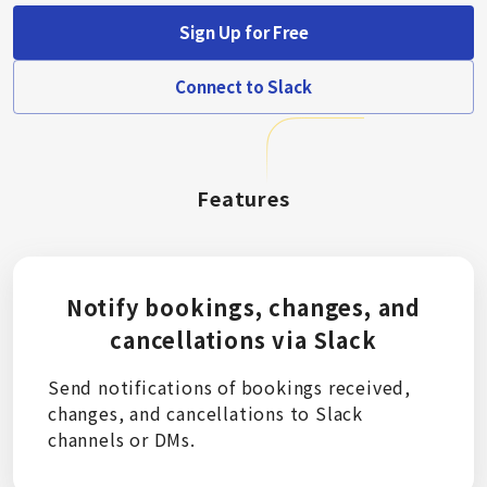
Sign Up for Free
Connect to Slack
Features
Notify bookings, changes, and
cancellations via Slack
Send notifications of bookings received,
changes, and cancellations to Slack
channels or DMs.