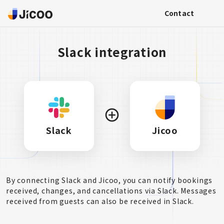
Contact
Slack integration
Slack
Jicoo
By connecting Slack and Jicoo, you can notify bookings
received, changes, and cancellations via Slack. Messages
received from guests can also be received in Slack.