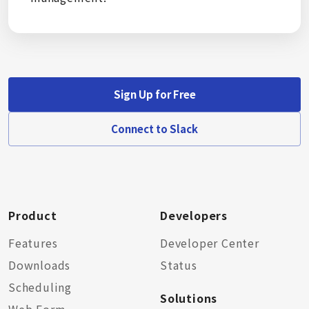
Sign Up for Free
Connect to Slack
Product
Developers
Features
Developer Center
Downloads
Status
Scheduling
Solutions