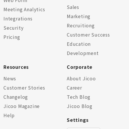
Web Form
Sales
Meeting Analytics
Marketing
Integrations
Recruitiong
Security
Customer Success
Pricing
Education
Development
Resources
Corporate
News
About Jicoo
Customer Stories
Career
Changelog
Tech Blog
Jicoo Magazine
Jicoo Blog
Help
Settings