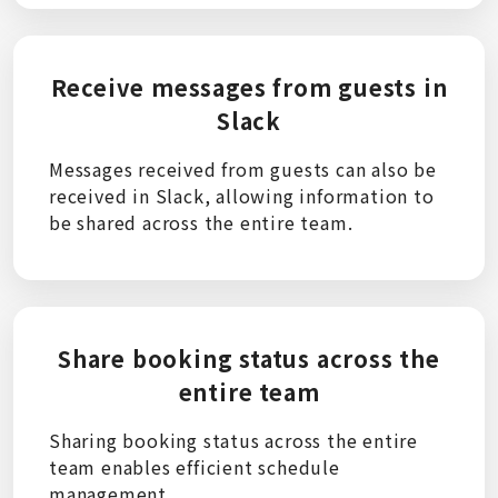
Receive messages from guests in
Slack
Messages received from guests can also be
received in Slack, allowing information to
be shared across the entire team.
Share booking status across the
entire team
Sharing booking status across the entire
team enables efficient schedule
management.