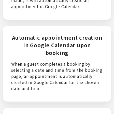
made, it will automatically create an
appointment in Google Calendar.
Automatic appointment creation
in Google Calendar upon
booking
When a guest completes a booking by
selecting a date and time from the booking
page, an appointment is automatically
created in Google Calendar for the chosen
date and time.