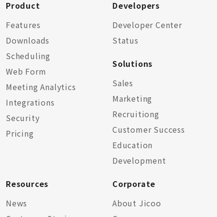
Product
Developers
Features
Developer Center
Downloads
Status
Scheduling
Solutions
Web Form
Sales
Meeting Analytics
Marketing
Integrations
Recruitiong
Security
Customer Success
Pricing
Education
Development
Resources
Corporate
News
About Jicoo