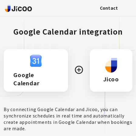
Contact
Google Calendar integration
Google
Jicoo
Calendar
By connecting Google Calendar and Jicoo, you can
synchronize schedules in real time and automatically
create appointments in Google Calendar when bookings
are made.