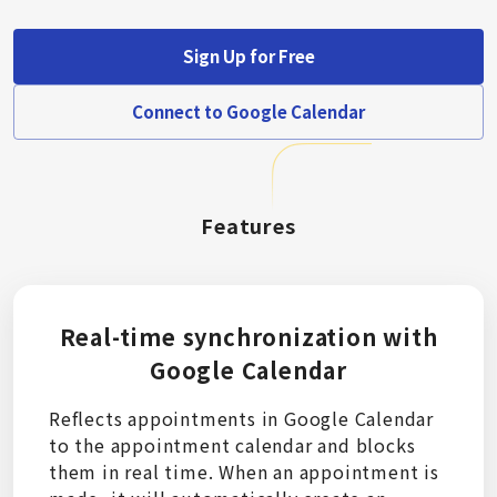
Sign Up for Free
Connect to Google Calendar
Features
Real-time synchronization with
Google Calendar
Reflects appointments in Google Calendar
to the appointment calendar and blocks
them in real time. When an appointment is