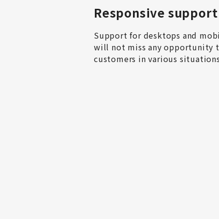
Responsive support
Support for desktops and mobil
will not miss any opportunity t
customers in various situations