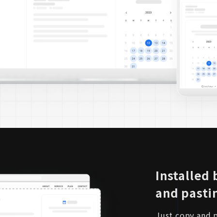
Installed
and pasti
Just copy and p