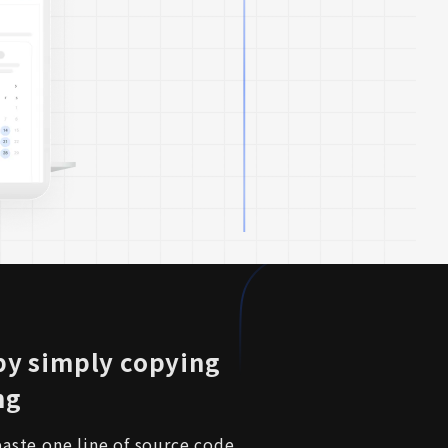
 by simply copying
ng
aste one line of source code 