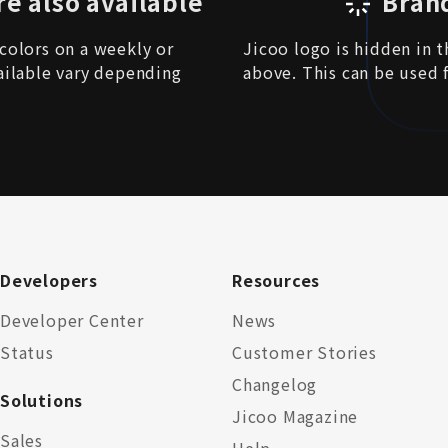
re also available
Bran
colors on a weekly or
Jicoo logo is hidden in 
ailable vary depending
above. This can be used 
Developers
Resources
Developer Center
News
Status
Customer Stories
Changelog
Solutions
Jicoo Magazine
Sales