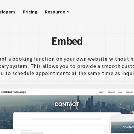
elopers
Pricing
Resource
Embed
nt a booking function on your own website without h
etary system. This allows you to provide a smooth cus
ou to schedule appointments at the same time as inqui