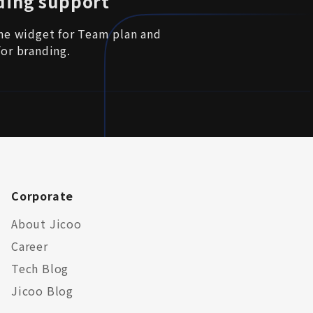
ding support
the widget for Team plan and
for branding.
Corporate
About Jicoo
Career
Tech Blog
Jicoo Blog