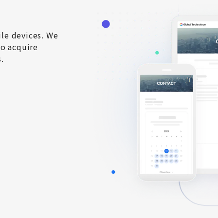
e devices. We 
o acquire 
.