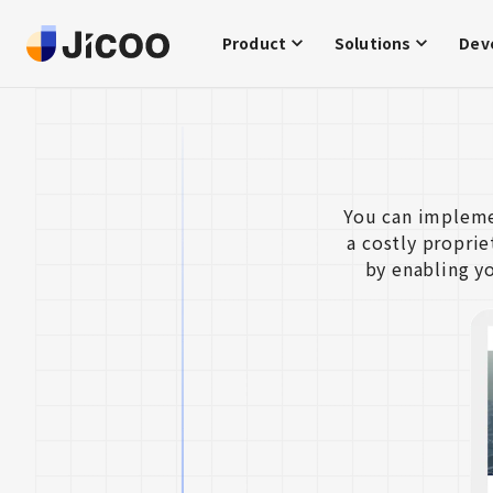
Product
Solutions
Dev
You can impleme
a costly propri
by enabling y