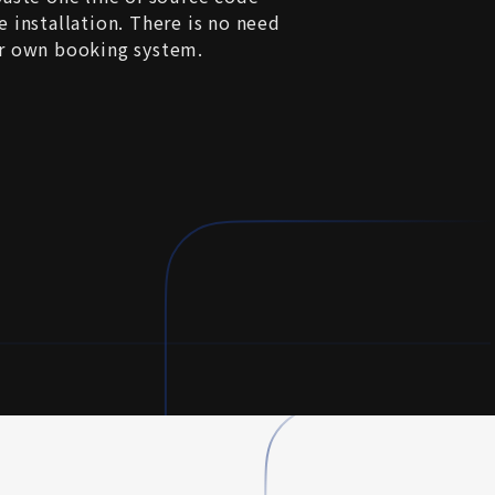
 installation. There is no need 
r own booking system.