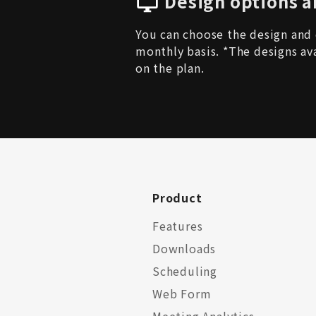
Design options a
You can choose the design and 
monthly basis. *The designs av
on the plan.
Product
Features
Downloads
Scheduling
Web Form