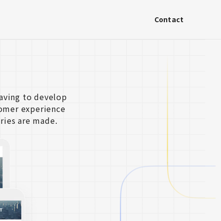
Contact
aving to develop
tomer experience
ries are made.