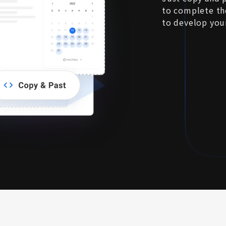
to complete the
to develop you