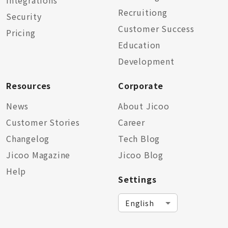
Integrations
Recruitiong
Security
Customer Success
Pricing
Education
Development
Resources
Corporate
News
About Jicoo
Customer Stories
Career
Changelog
Tech Blog
Jicoo Magazine
Jicoo Blog
Help
Settings