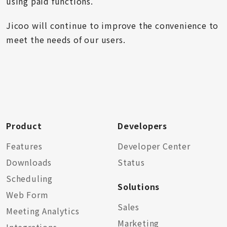
using paid functions.
Jicoo will continue to improve the convenience to
meet the needs of our users.
Product
Developers
Features
Developer Center
Downloads
Status
Scheduling
Solutions
Web Form
Sales
Meeting Analytics
Marketing