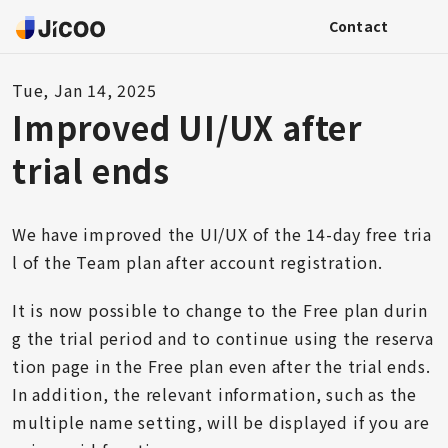
Contact
Tue, Jan 14, 2025
Improved UI/UX after
trial ends
We have improved the UI/UX of the 14-day free tria
l of the Team plan after account registration.
It is now possible to change to the Free plan durin
g the trial period and to continue using the reserva
tion page in the Free plan even after the trial ends.
In addition, the relevant information, such as the
multiple name setting, will be displayed if you are