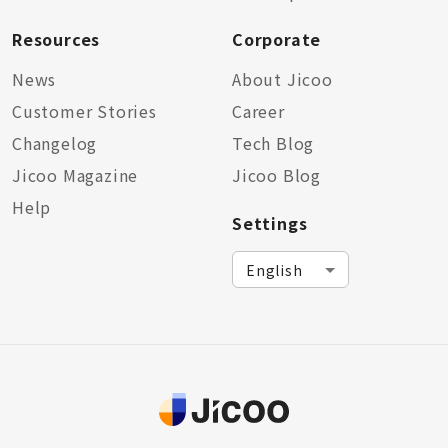
Resources
Corporate
News
About Jicoo
Customer Stories
Career
Changelog
Tech Blog
Jicoo Magazine
Jicoo Blog
Help
Settings