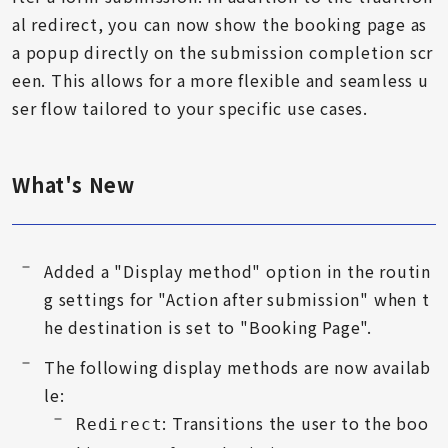
al redirect, you can now show the booking page as
a popup directly on the submission completion scr
een. This allows for a more flexible and seamless u
ser flow tailored to your specific use cases.
What's New
Added a "Display method" option in the routin
g settings for "Action after submission" when t
he destination is set to "Booking Page".
The following display methods are now availab
le:
: Transitions the user to the boo
Redirect