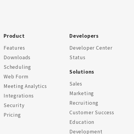
Product
Developers
Features
Developer Center
Downloads
Status
Scheduling
Solutions
Web Form
Sales
Meeting Analytics
Marketing
Integrations
Recruitiong
Security
Customer Success
Pricing
Education
Development