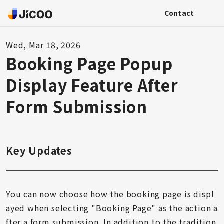
Contact
Wed, Mar 18, 2026
Booking Page Popup
Display Feature After
Form Submission
Key Updates
You can now choose how the booking page is displ
ayed when selecting "Booking Page" as the action a
fter a form submission. In addition to the tradition