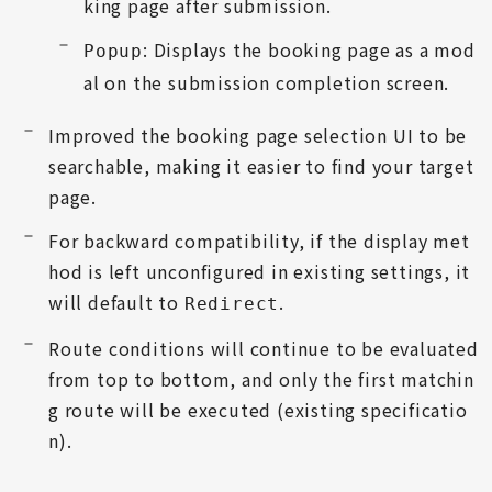
king page after submission.
: Displays the booking page as a mod
Popup
al on the submission completion screen.
Improved the booking page selection UI to be
searchable, making it easier to find your target
page.
For backward compatibility, if the display met
hod is left unconfigured in existing settings, it
will default to
.
Redirect
Route conditions will continue to be evaluated
from top to bottom, and only the first matchin
g route will be executed (existing specificatio
n).