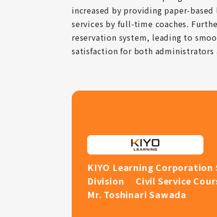
increased by providing paper-based 
services by full-time coaches. Furth
reservation system, leading to smoo
satisfaction for both administrators 
KIYO Learning Corporation 
Division Civil Service Cou
Mr. Toshinari Sawada