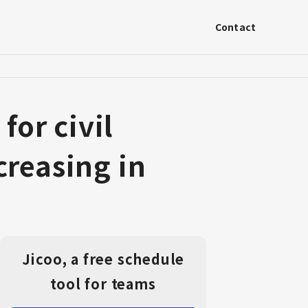
Contact
or civil
creasing in
Jicoo, a free schedule
tool for teams