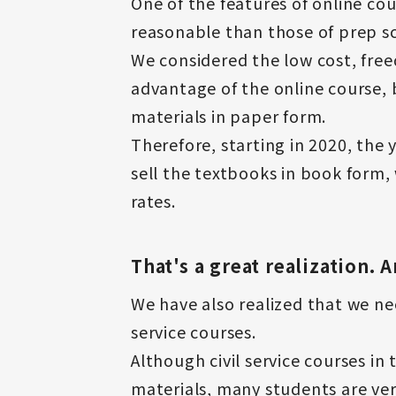
One of the features of online cou
reasonable than those of prep sc
We considered the low cost, free
advantage of the online course, 
materials in paper form.
Therefore, starting in 2020, the
sell the textbooks in book form,
rates.
That's a great realization.
We have also realized that we nee
service courses.
Although civil service courses i
materials, many students are ver