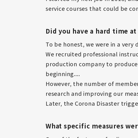
service courses that could be co
Did you have a hard time at
To be honest, we were in a very di
We recruited professional instr
production company to produce e
beginning....
However, the number of members 
research and improving our meas
Later, the Corona Disaster trigge
What specific measures we