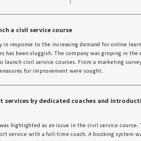
ch a civil service course
y in response to the increasing demand for online lear
es has been sluggish. The company was groping in the e
o launch civil service courses. From a marketing survey
 measures for improvement were sought.
t services by dedicated coaches and introduct
was highlighted as an issue in the civil service course
rt service with a full-time coach. A booking system wa