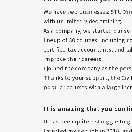
We have two businesses: STUDYing
with unlimited video training.
As a company, we started our se
lineup of 30 courses, including c
certified tax accountants, and l
improve their careers.
I joined the company as the perso
Thanks to your support, the Civi
popular courses with a large inc
It is amazing that you cont
It has been quite a struggle to g
I started my new job in 2018, and