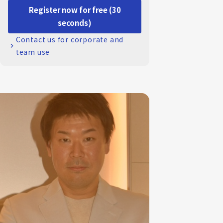
Register now for free (30
seconds)
Contact us for corporate and
team use