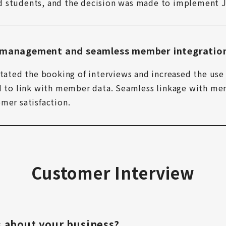
d students, and the decision was made to implement J
g management and seamless member integratio
tated the booking of interviews and increased the use o
ed to link with member data. Seamless linkage with mem
mer satisfaction.
Customer Interview
us about your business?