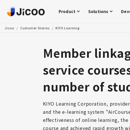
Product
Solutions
Dev
Jicoo
/
Customer Stories
/
KIYO Learning
Member linkage
service course
number of stu
KIYO Learning Corporation, provider
and the e-learning system "AirCours
effectiveness of online learning, the
course and achieved rapid growth wi