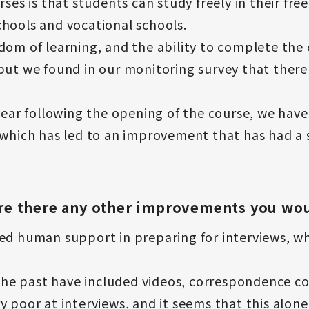
rses is that students can study freely in their fre
hools and vocational schools.
dom of learning, and the ability to complete the 
but we found in our monitoring survey that there
 year following the opening of the course, we have
 which has led to an improvement that has had a 
 Are there any other improvements you wou
d human support in preparing for interviews, which
n the past have included videos, correspondence c
y poor at interviews, and it seems that this alon