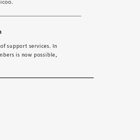
icoo.
n
f support services. In 
bers is now possible, 