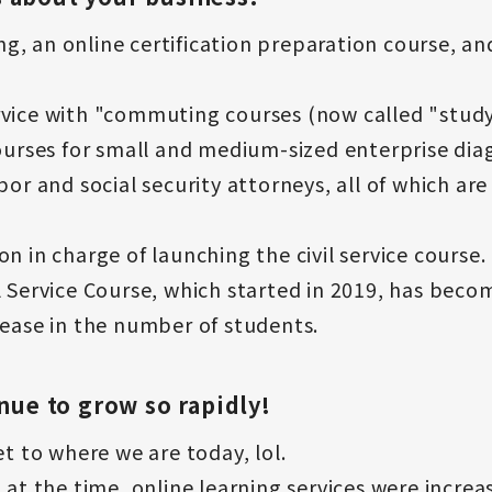
, an online certification preparation course, an
rvice with "commuting courses (now called "stud
ourses for small and medium-sized enterprise diagn
abor and social security attorneys, all of which a
n in charge of launching the civil service course.
l Service Course, which started in 2019, has bec
rease in the number of students.
inue to grow so rapidly!
et to where we are today, lol.
 at the time, online learning services were increas