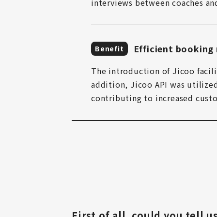
interviews between coaches an
Efficient bookin
Benefit
The introduction of Jicoo facili
addition, Jicoo API was utiliz
contributing to increased custo
First of all, could you tell 