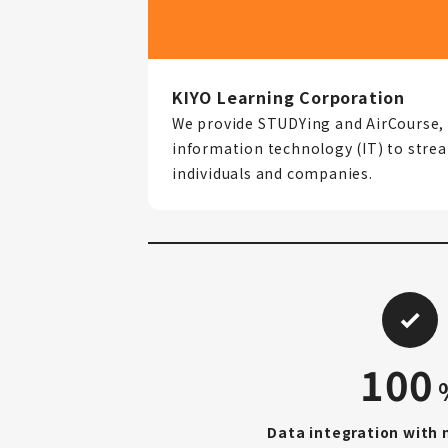
KIYO Learning Corporation
We provide STUDYing and AirCourse, 
information technology (IT) to strea
individuals and companies.
100
Data integration with