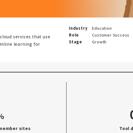
Industry
Education
Role
Customer Success
cloud services that use
Stage
Growth
mline learning for
%
 member sites
Tool 