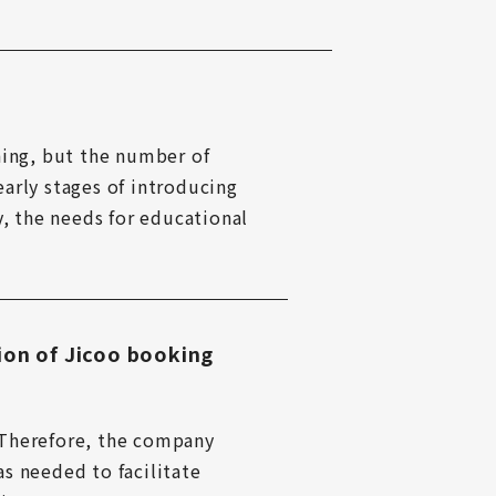
ning, but the number of 
arly stages of introducing 
, the needs for educational 
ion of Jicoo booking
. Therefore, the company 
s needed to facilitate 