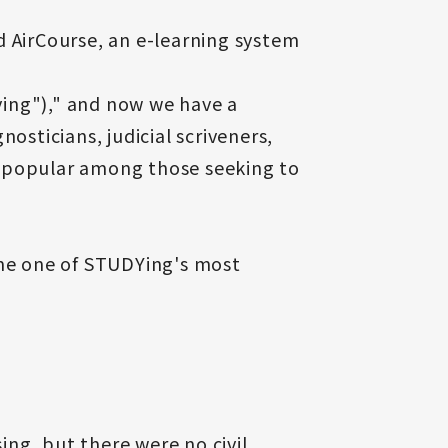
d AirCourse, an e-learning system
ying")," and now we have a
osticians, judicial scriveners,
re popular among those seeking to
ome one of STUDYing's most
ing, but there were no civil