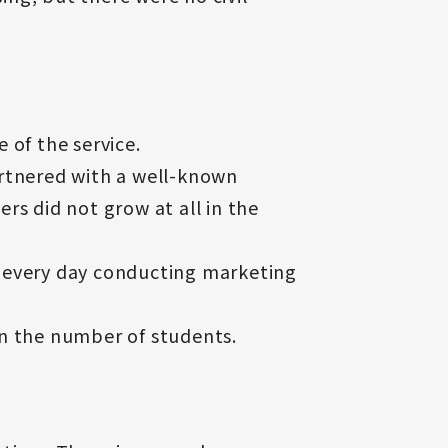
e of the service.
artnered with a well-known
s did not grow at all in the
t every day conducting marketing
 in the number of students.