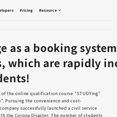
elopers
Pricing
Resource
 as a booking system f
s, which are rapidly in
dents!
 of the online qualification course "STUDYing" 
e". Pursuing the convenience and cost-
 company successfully launched a civil service 
th the Corona Disaster. The number of students 