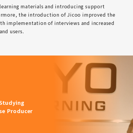
learning materials and introducing support 
ermore, the introduction of Jicoo improved the 
th implementation of interviews and increased 
and users.
Studying
rse Producer