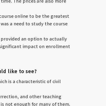
e time. The prices are also more
course online to be the greatest
 was a need to study the course
 provided an option to actually
significant impact on enrollment
ld like to see?
 is a characteristic of civil
orrection, and other teaching
e is not enough for many of them.