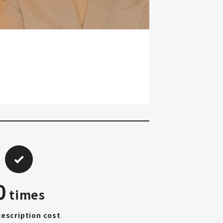
0
times
description cost