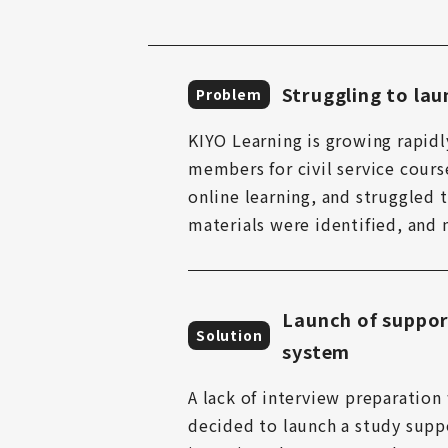
Struggling to laun
Problem
KIYO Learning is growing rapidl
members for civil service cours
online learning, and struggled t
materials were identified, and
Launch of suppor
Solution
system
A lack of interview preparation 
decided to launch a study suppo