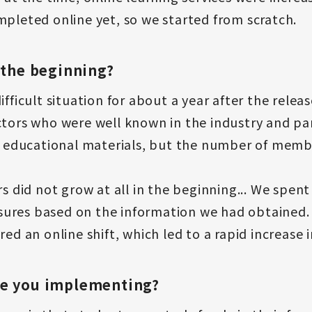
mpleted online yet, so we started from scratch.
 the beginning?
fficult situation for about a year after the releas
uctors who were well known in the industry and p
ducational materials, but the number of member
did not grow at all in the beginning... We spen
ures based on the information we had obtained.
red an online shift, which led to a rapid increase
re you implementing?