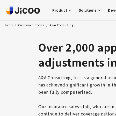
Product
Solutions
Dev
Jicoo
/
Customer Stories
/
A&A Consulting
Over 2,000 ap
adjustments in
A&A Consulting, Inc. is a general ins
has achieved significant growth in th
been fully computerized.

Our insurance sales staff, who are in
continue to deliver coverage nationw