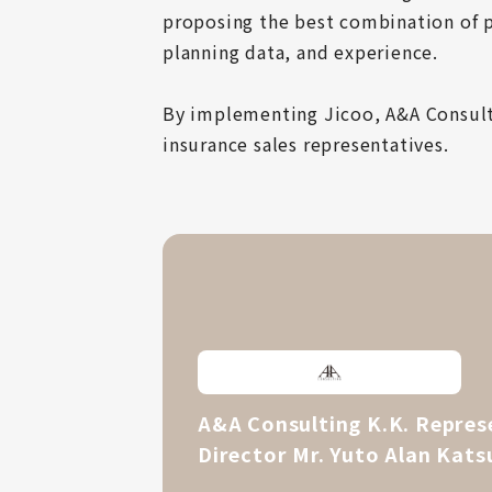
proposing the best combination of p
planning data, and experience.

By implementing Jicoo, A&A Consult
insurance sales representatives.
A&A Consulting K.K. Repres
Director Mr. Yuto Alan Kats