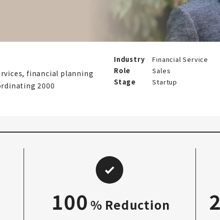
Industry
Financial Service
Role
Sales
rvices, financial planning
Stage
Startup
ordinating 2000
100
% Reduction