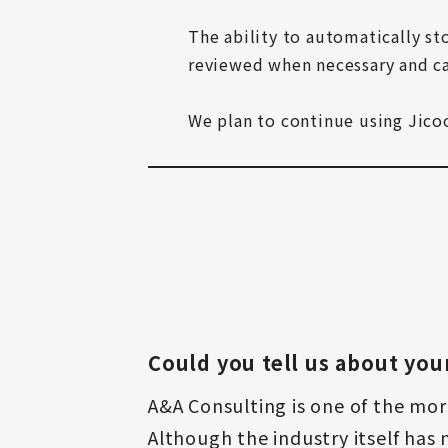
The ability to automatically sto
reviewed when necessary and c
We plan to continue using Jicoo 
Could you tell us about you
A&A Consulting is one of the mor
Although the industry itself has n