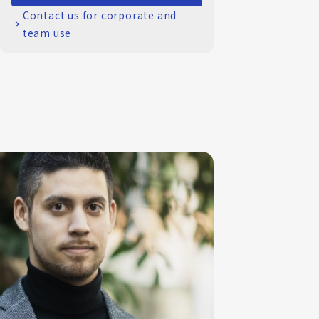
Contact us for corporate and
team use