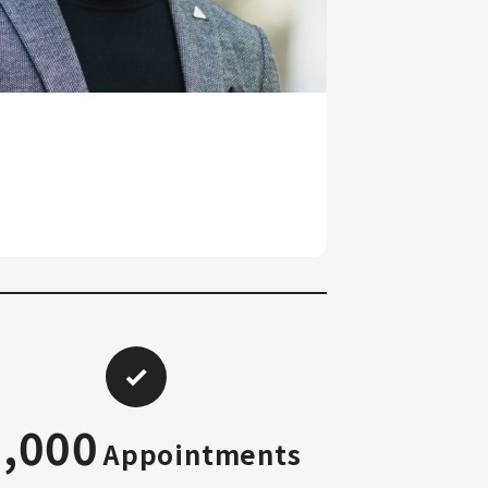
2,000
Appointments