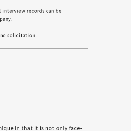
l interview records can be 
any.

ne solicitation.
ique in that it is not only face-