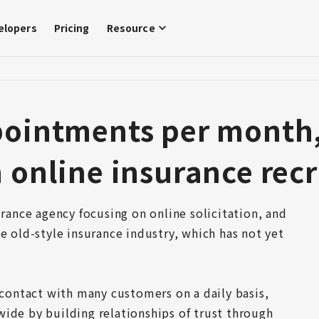
elopers
Pricing
Resource
pointments per month
 online insurance recr
urance agency focusing on online solicitation, and 
e old-style insurance industry, which has not yet 
 contact with many customers on a daily basis, 
ide by building relationships of trust through 