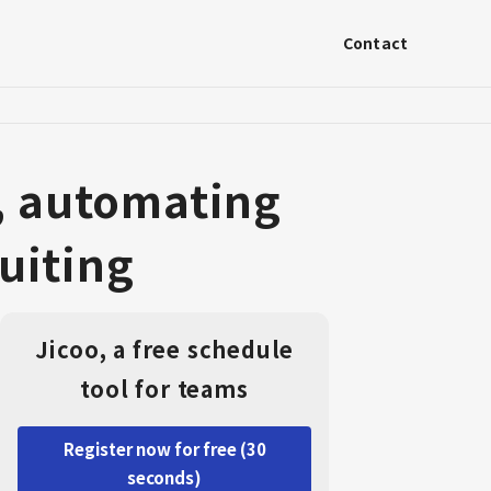
Contact
, automating
uiting
Jicoo, a free schedule
tool for teams
Register now for free (30
seconds)