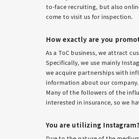
to-face recruiting, but also onl
come to visit us for inspection.
How exactly are you promot
As a ToC business, we attract cu
Specifically, we use mainly Ins
we acquire partnerships with in
information about our company.
Many of the followers of the inf
interested in insurance, so we ha
You are utilizing Instagram
Due to the nature of the medium