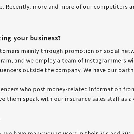
ine. Recently, more and more of our competitors
ing your business?
stomers mainly through promotion on social netw
tagram, and we employ a team of Instagrammers w
fluencers outside the company. We have our part
luencers who post money-related information from
ve them speak with our insurance sales staff as a 
?
, we have many young users in their 20s and 30s,