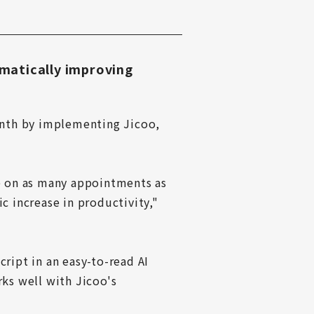
matically improving
nth by implementing Jicoo, 
 on as many appointments as 
 increase in productivity," 
ript in an easy-to-read AI 
ks well with Jicoo's 