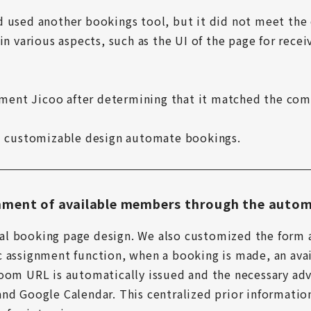
d used another bookings tool, but it did not meet the
in various aspects, such as the UI of the page for recei
ent Jicoo after determining that it matched the comp
nd customizable design automate bookings.
ment of available members through the autom
l booking page design. We also customized the form 
c assignment function, when a booking is made, an ava
oom URL is automatically issued and the necessary adv
nd Google Calendar. This centralized prior information