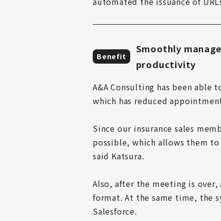
automated the issuance of URLs
Smoothly manages
Benefit
productivity
A&A Consulting has been able t
which has reduced appointment 
Since our insurance sales memb
possible, which allows them to 
said Katsura.

Also, after the meeting is over,
format. At the same time, the sy
Salesforce.
