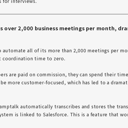
 for interviews.
 over 2,000 business meetings per month, dra
o automate all of its more than 2,000 meetings per mo
coordination time to zero.

ers are paid on commission, they can spend their time
be more customer-focused, which has led to a dramatic
 amptalk automatically transcribes and stores the transc
stem is linked to Salesforce. This is a feature that wor