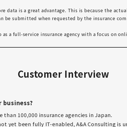
re data is a great advantage. This is because the actua
an be submitted when requested by the insurance comp
as a full-service insurance agency with a focus on onli
Customer Interview
r business?
e than 100,000 insurance agencies in Japan.
ot yet been fully IT-enabled, A&A Consulting is un