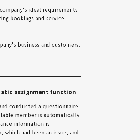
 company's ideal requirements 
ving bookings and service 
any's business and customers.

atic assignment function
and conducted a questionnaire 
ilable member is automatically 
ance information is 
, which had been an issue, and 