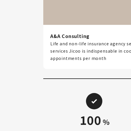
A&A Consulting
Life and non-life insurance agency se
services Jicoo is indispensable in co
appointments per month
100
%