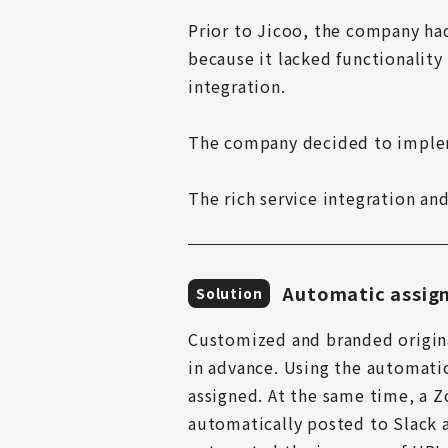
Prior to Jicoo, the company ha
because it lacked functionality 
integration.

The company decided to implem
The rich service integration a
Automatic assign
Solution
Customized and branded origina
in advance. Using the automati
assigned. At the same time, a Z
automatically posted to Slack a