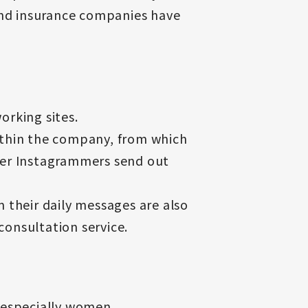
 and insurance companies have
orking sites.
ithin the company, from which
ner Instagrammers send out
 their daily messages are also
consultation service.
 especially women.