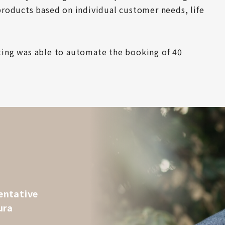
roducts based on individual customer needs, life 
ing was able to automate the booking of 40 
entative
ura