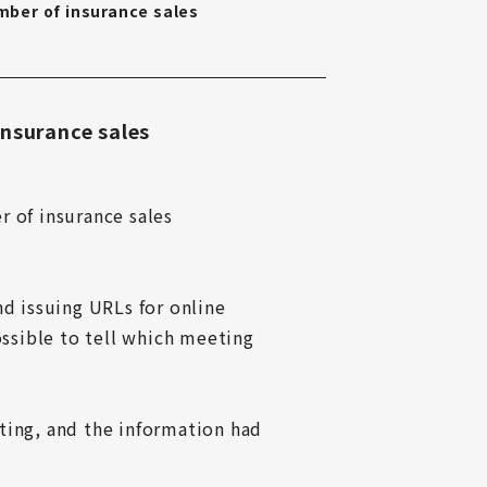
ber of insurance sales
insurance sales
 of insurance sales 
 issuing URLs for online 
sible to tell which meeting 
ting, and the information had 