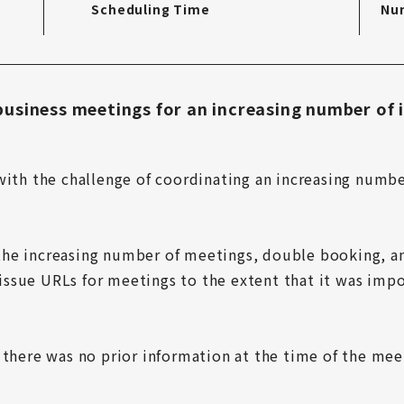
e
Scheduling Time
Num
usiness meetings for an increasing number of 
with the challenge of coordinating an increasing number
he increasing number of meetings, double booking, and
ssue URLs for meetings to the extent that it was impos
 there was no prior information at the time of the mee