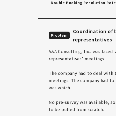
Double Booking Resolution Rat
Coordination of b
Problem
representatives
A&A Consulting, Inc. was faced 
representatives' meetings.

The company had to deal with t
meetings. The company had to i
was which.

No pre-survey was available, so
to be pulled from scratch.
