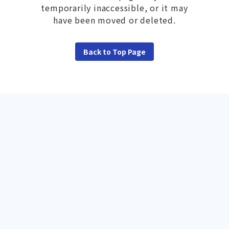
temporarily inaccessible, or it may
have been moved or deleted.
Back to Top Page