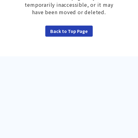
temporarily inaccessible, or it may
have been moved or deleted.
Back to Top Page