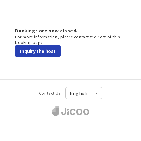
Bookings are now closed.
For more information, please contact the host of this
booking page.
Inquiry the host
Contact Us