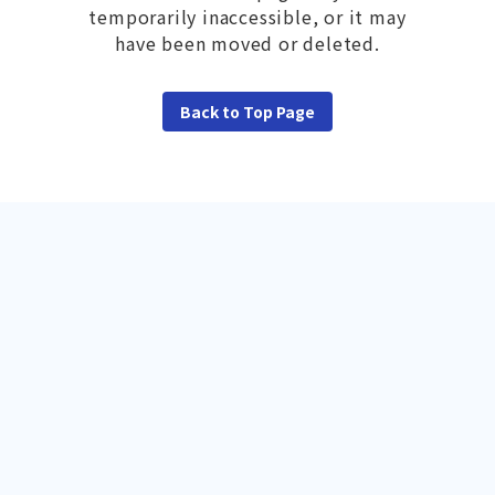
temporarily inaccessible, or it may
have been moved or deleted.
Back to Top Page