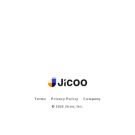
Terms
Privacy Policy
Company
©
2026
Jicoo, Inc.