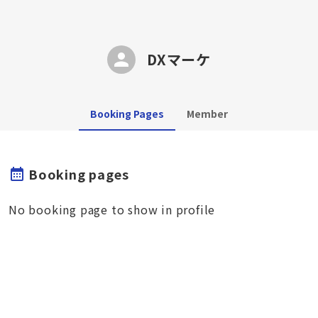
DXマーケ
Booking Pages
Member
Booking pages
No booking page to show in profile