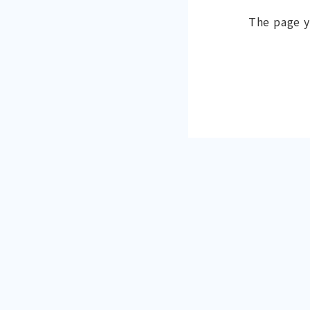
The page y