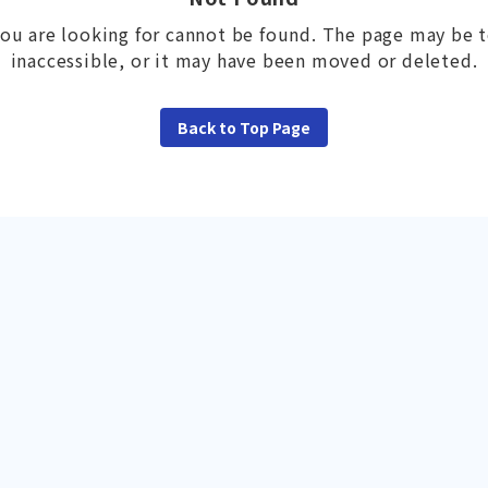
ou are looking for cannot be found. The page may be 
inaccessible, or it may have been moved or deleted.
Back to Top Page